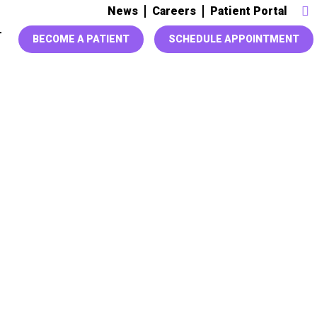
News
Careers
Patient Portal
T
BECOME A PATIENT
SCHEDULE APPOINTMENT