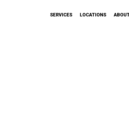
SERVICES
LOCATIONS
ABOU