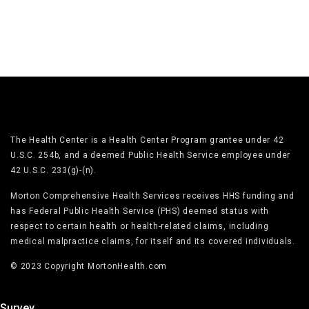
The Health Center is a Health Center Program grantee under 42
U.S.C. 254b, and a deemed Public Health Service employee under
42 U.S.C. 233(g)-(n).
Morton Comprehensive Health Services receives HHS funding and
has Federal Public Health Service (PHS) deemed status with
respect to certain health or health-related claims, including
medical malpractice claims, for itself and its covered individuals.
© 2023 Copyright MortonHealth.com
Survey