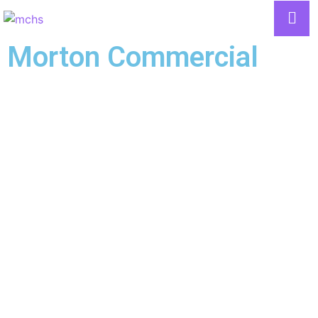
Morton Commercial
LOCATIONS