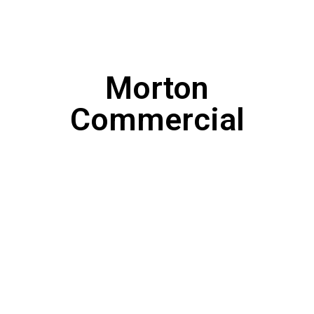
Morton
Commercial