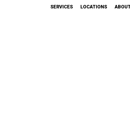
SERVICES
LOCATIONS
ABOU