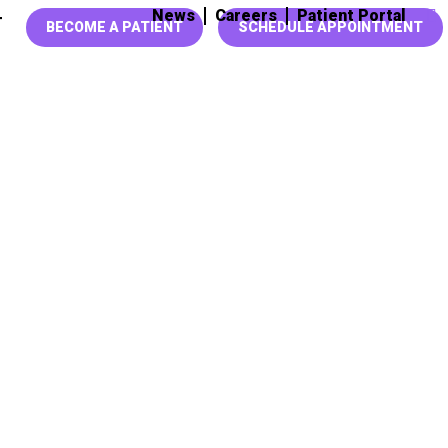
News
Careers
Patient Portal
T
BECOME A PATIENT
SCHEDULE APPOINTMENT