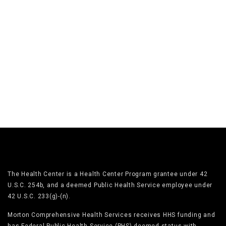
The Health Center is a Health Center Program grantee under 42
U.S.C. 254b, and a deemed Public Health Service employee under
42 U.S.C. 233(g)-(n).
Morton Comprehensive Health Services receives HHS funding and
has Federal Public Health Service (PHS) deemed status with