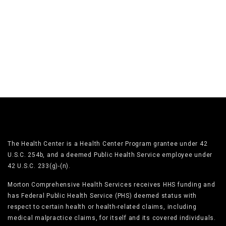
The Health Center is a Health Center Program grantee under 42
U.S.C. 254b, and a deemed Public Health Service employee under
42 U.S.C. 233(g)-(n).
Morton Comprehensive Health Services receives HHS funding and
has Federal Public Health Service (PHS) deemed status with
respect to certain health or health-related claims, including
medical malpractice claims, for itself and its covered individuals.