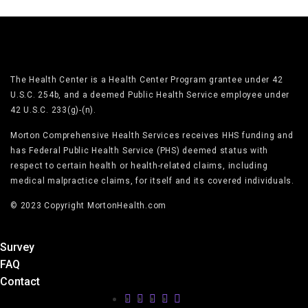
The Health Center is a Health Center Program grantee under 42
U.S.C. 254b, and a deemed Public Health Service employee under
42 U.S.C. 233(g)-(n).
Morton Comprehensive Health Services receives HHS funding and
has Federal Public Health Service (PHS) deemed status with
respect to certain health or health-related claims, including
medical malpractice claims, for itself and its covered individuals.
© 2023 Copyright MortonHealth.com
Survey
FAQ
Contact